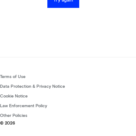
Try again
Terms of Use
Data Protection & Privacy Notice
Cookie Notice
Law Enforcement Policy
Other Policies
© 2026